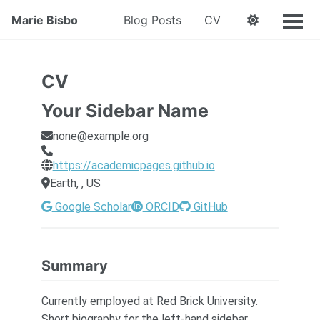
Marie Bisbo
Blog Posts
CV
CV
Your Sidebar Name
none@example.org
https://academicpages.github.io
Earth, , US
Google Scholar
ORCID
GitHub
Summary
Currently employed at Red Brick University.
Short biography for the left-hand sidebar