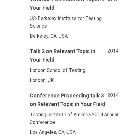
Your Field
UC-Berkeley Institute for Testing
Science
Berkeley, CA, USA
2014
Talk 2 on Relevant Topic in
Your Field
London School of Testing
London, UK
2014
Conference Proceeding talk 3
on Relevant Topic in Your Field
Testing Institute of America 2014 Annual
Conference
Los Angeles, CA, USA