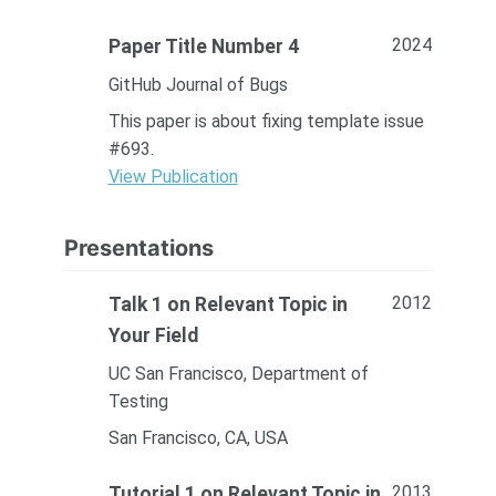
2024
Paper Title Number 4
GitHub Journal of Bugs
This paper is about fixing template issue
#693.
View Publication
Presentations
2012
Talk 1 on Relevant Topic in
Your Field
UC San Francisco, Department of
Testing
San Francisco, CA, USA
2013
Tutorial 1 on Relevant Topic in