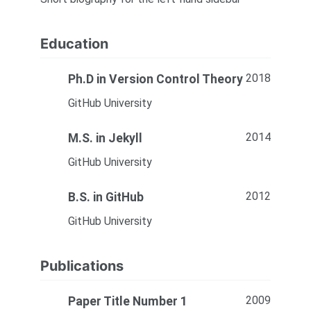
Education
2018
Ph.D in Version Control Theory
GitHub University
2014
M.S. in Jekyll
GitHub University
2012
B.S. in GitHub
GitHub University
Publications
2009
Paper Title Number 1