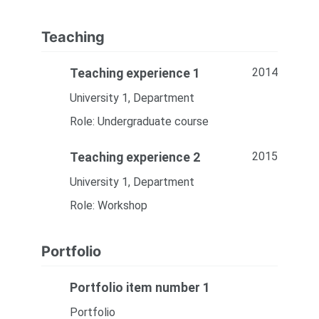
Teaching
2014
Teaching experience 1
University 1, Department
Role: Undergraduate course
2015
Teaching experience 2
University 1, Department
Role: Workshop
Portfolio
Portfolio item number 1
Portfolio