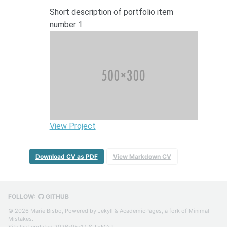
Short description of portfolio item
number 1
View Project
Download CV as PDF
View Markdown CV
FOLLOW:
GITHUB
© 2026 Marie Bisbo, Powered by
Jekyll
&
AcademicPages
, a fork of
Minimal
Mistakes
.