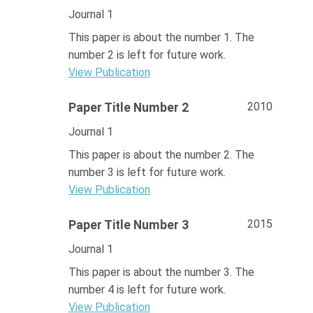
Journal 1
This paper is about the number 1. The
number 2 is left for future work.
View Publication
2010
Paper Title Number 2
Journal 1
This paper is about the number 2. The
number 3 is left for future work.
View Publication
2015
Paper Title Number 3
Journal 1
This paper is about the number 3. The
number 4 is left for future work.
View Publication