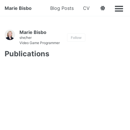
Marie Bisbo
Blog Posts
CV
Marie Bisbo
she/her
Follow
Video Game Programmer
Publications