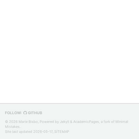
FOLLOW:
GITHUB
© 2026 Marie Bisbo, Powered by
Jekyll
&
AcademicPages
, a fork of
Minimal
Mistakes
.
Site last updated 2026-05-17,
SITEMAP