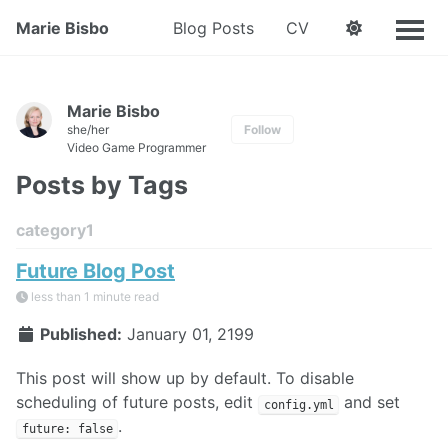
Marie Bisbo
Blog Posts
CV
Marie Bisbo
she/her
Follow
Video Game Programmer
Posts by Tags
category1
Future Blog Post
less than 1 minute read
Published:
January 01, 2199
This post will show up by default. To disable
scheduling of future posts, edit
and set
config.yml
.
future: false