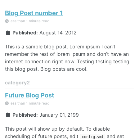
Blog Post number 1
less than 1 minute read
Published:
August 14, 2012
This is a sample blog post. Lorem ipsum I can’t
remember the rest of lorem ipsum and don’t have an
internet connection right now. Testing testing testing
this blog post. Blog posts are cool.
category2
Future Blog Post
less than 1 minute read
Published:
January 01, 2199
This post will show up by default. To disable
scheduling of future posts, edit
and set
config.yml