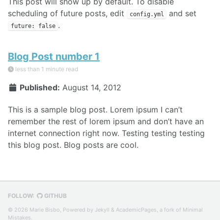
This post will show up by default. To disable
scheduling of future posts, edit
and set
config.yml
.
future: false
Blog Post number 1
less than 1 minute read
Published:
August 14, 2012
This is a sample blog post. Lorem ipsum I can’t
remember the rest of lorem ipsum and don’t have an
internet connection right now. Testing testing testing
this blog post. Blog posts are cool.
FOLLOW:
GITHUB
© 2026 Marie Bisbo, Powered by
Jekyll
&
AcademicPages
, a fork of
Minimal
Mistakes
.