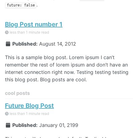
.
future: false
Blog Post number 1
less than 1 minute read
Published:
August 14, 2012
This is a sample blog post. Lorem ipsum I can’t
remember the rest of lorem ipsum and don’t have an
internet connection right now. Testing testing testing
this blog post. Blog posts are cool.
cool posts
Future Blog Post
less than 1 minute read
Published:
January 01, 2199